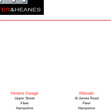
Hesters Garage
Alfanatic
Upper Street
St James Road
Fleet
Fleet
Hampshire
Hampshire