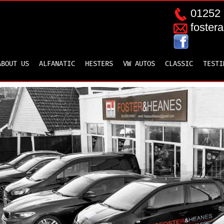
01252 
foster
ABOUT US
ALFANATIC
HESTERS
VW AUTOS
CLASSIC
TESTI