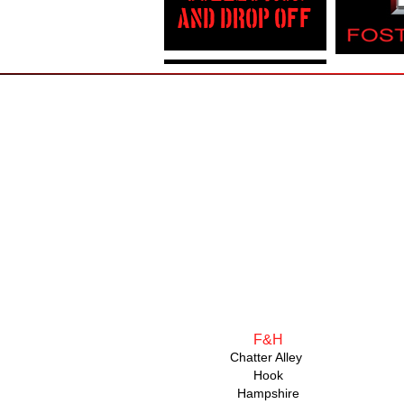
AND DROP OFF
F&H
Chatter Alley
Hook
Hampshire