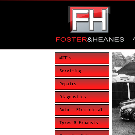
MOT's
Servicing
Repairs
Diagnostics
Auto - Electricial
Tyres & Exhausts