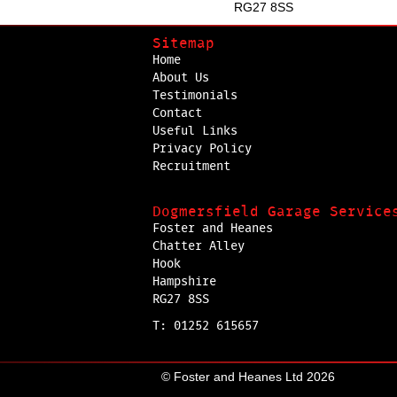
RG27 8SS
Sitemap
Home
About Us
Testimonials
Contact
Useful Links
Privacy Policy
Recruitment
Dogmersfield Garage Service
Foster and Heanes
Chatter Alley
Hook
Hampshire
RG27 8SS
T: 01252 615657
© Foster and Heanes Ltd 2026