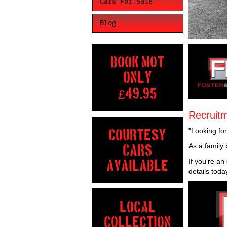
Cars For Sale
Blog
BOOK MOT
ONLY
£
49.95
Recruit
"Looking fo
COURTESY
As a family 
CARS
If you're a
AVAILABLE
details toda
LOCAL
COLLECTION