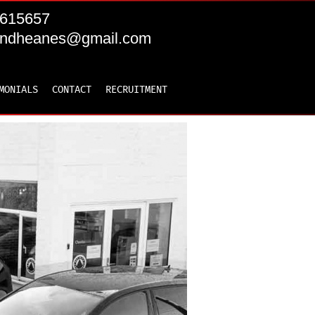
615657
andheanes@gmail.com
MONIALS
CONTACT
RECRUITMENT