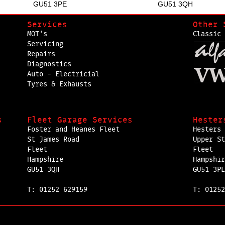
GU51 3PE
GU51 3QH
Services
Other 
MOT's
Classic 
Servicing
Repairs
Diagnostics
Auto - Electricial
Tyres & Exhausts
s
Fleet Garage Services
Hester
Foster and Heanes Fleet
Hesters 
St James Road
Upper St
Fleet
Fleet
Hampshire
Hampshir
GU51 3QH
GU51 3PE
T: 01252 629159
T: 01252