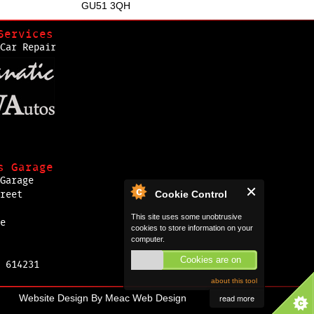
GU51 3QH
Services
Car Repair
s Garage
Garage
Cookie Control
reet
This site uses some unobtrusive
e
cookies to store information on your
computer.
Cookies are on
 614231
about this tool
Website Design By
Meac Web Design
read more