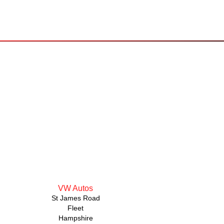
VW Autos
St James Road
Fleet
Hampshire