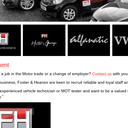
ment
r a job in the Motor trade or a change of employer?
Contact us
with you
business, Foster & Heanes are keen to recruit reliable and loyal staff 
n experienced vehicle technician or MOT tester and want to be a value
y."