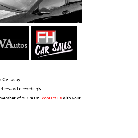
r CV today!
and reward accordingly.
d member of our team,
contact us
with your