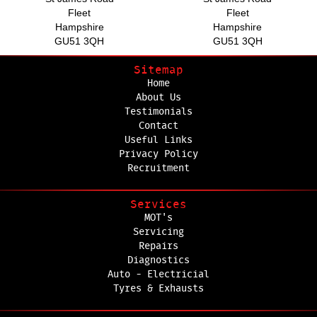
Fleet
Fleet
Hampshire
Hampshire
GU51 3QH
GU51 3QH
Sitemap
Home
About Us
Testimonials
Contact
Useful Links
Privacy Policy
Recruitment
Services
MOT's
Servicing
Repairs
Diagnostics
Auto - Electricial
Tyres & Exhausts