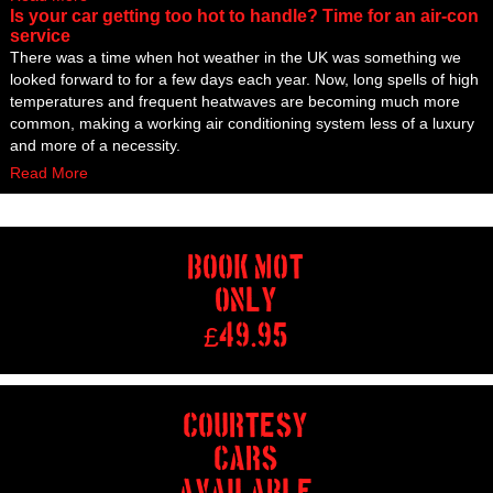
Is your car getting too hot to handle? Time for an air-con
service
There was a time when hot weather in the UK was something we
looked forward to for a few days each year. Now, long spells of high
temperatures and frequent heatwaves are becoming much more
common, making a working air conditioning system less of a luxury
and more of a necessity.
Read More
BOOK MOT
ONLY
£
49.95
COURTESY
CARS