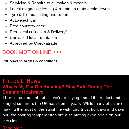
Servicing & Repairs to all makes & models
Latest diagnostic testing & repairs to main dealer levels
Tyre & Exhaust fitting and repair
Auto-electrical
Free courtesy cars*
Free local collection & Delivery*
Unrivalled local reputation
Approved by Checkatrade
BOOK MOT ONLINE >>>
*subject to terms & conditions
Latest News
Why Is My Car Overheating? Stay Safe During The
Summer Heatwave
There's no doubt about it – we're enjoying one of the hottest and
longest summers the UK has seen in years. While many of us are
making the most of the sunshine with road trips, holidays and days
out, the soaring temperatures are also putting extra strain on our
vehicles.
Read More