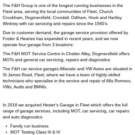
The F&H Group is one of the longest running businesses in the
Fleet area, serving the local communities of Fleet, Church
Crookham, Dogmersfield, Crondall, Odiham, Hook and Hartley
Wintney with car servicing and repairs since the 1940’s.
Due to customer demand, the garage service provision offered by
Foster & Heanes has expanded in recent years, and we now
operate four garage from 3 locations:
The F&H MOT Service Centre in Chatter Alley, Dogmersfield offers
MOTs and general car servicing, repairs and diagnostics.
The F&H car service garages Alfanatic and VW Autos are situated in
St James Road, Fleet, where we have a team of highly-skilled
technicians who specialise in the service and repair of Alfa Romeos,
VWs, Audis and BMWs.
In 2018 we acquired Hester's Garage in Fleet which offers the full
range of garage services, including MOT, car servicing, car repairs
and auto diagnostics.
Family run business
MOT Testing Class III & IV