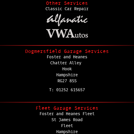
Other Services
Classic Car Repair
Dogmersfield Garage Services
Foster and Heanes
Chatter Alley
Hook
Hampshire
RG27 8SS
T: 01252 615657
Fleet Garage Services
Foster and Heanes Fleet
St James Road
Fleet
Hampshire