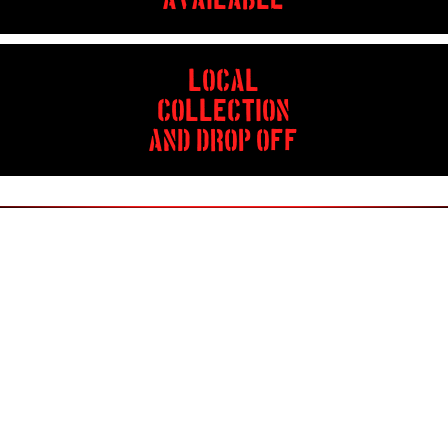
AVAILABLE
LOCAL
COLLECTION
AND DROP OFF