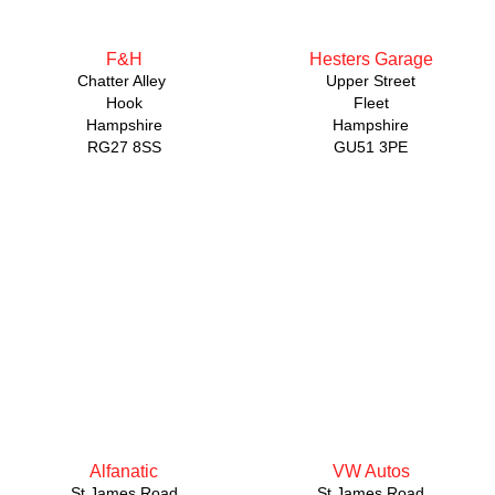
F&H
Hesters Garage
Chatter Alley
Upper Street
Hook
Fleet
Hampshire
Hampshire
RG27 8SS
GU51 3PE
Alfanatic
VW Autos
St James Road
St James Road