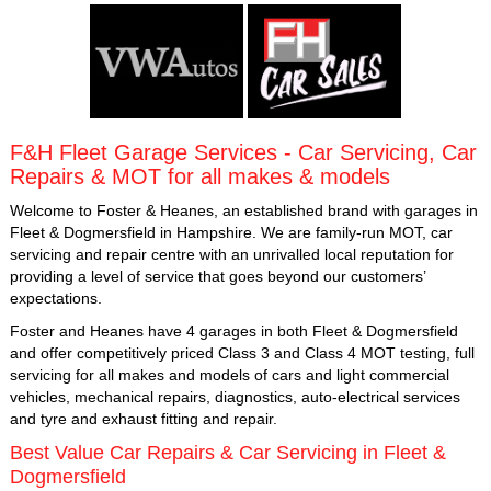
F&H Fleet Garage Services - Car Servicing, Car
Repairs & MOT for all makes & models
Welcome to Foster & Heanes, an established brand with garages in
Fleet & Dogmersfield in Hampshire. We are family-run MOT, car
servicing and repair centre with an unrivalled local reputation for
providing a level of service that goes beyond our customers’
expectations.
Foster and Heanes have 4 garages in both Fleet & Dogmersfield
and offer competitively priced Class 3 and Class 4 MOT testing, full
servicing for all makes and models of cars and light commercial
vehicles, mechanical repairs, diagnostics, auto-electrical services
and tyre and exhaust fitting and repair.
Best Value Car Repairs & Car Servicing in Fleet &
Dogmersfield