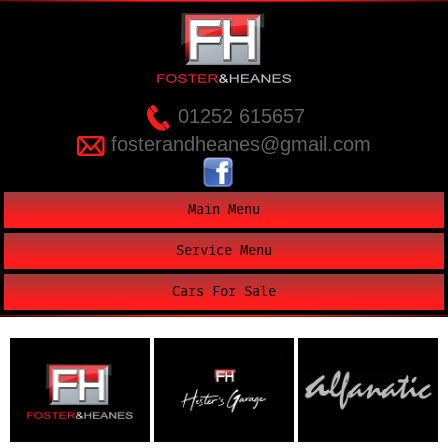
01252 615657
fosterandheanes@gmail.com
Main Menu
Service Menu
Cars For Sale