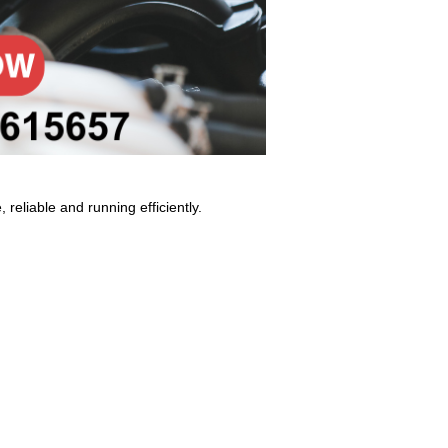
 reliable and running efficiently.