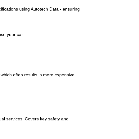
cifications using Autotech Data - ensuring
se your car.
, which often results in more expensive
ual services. Covers key safety and