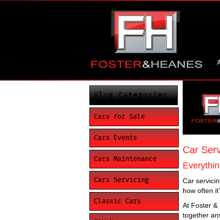
Blog Categories
Cars for Sale
Cars Events
Car Serv
Cars Maintenance
Everythin
Cars Servicing
Car servicin
how often it
Classic Cars
At Foster &
together an