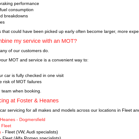
braking performance
 fuel consumption
ed breakdowns
res
s that could have been picked up early often become larger, more expen
mbine my service with an MOT?
any of our customers do.
our MOT and service is a convenient way to:
r car is fully checked in one visit
e risk of MOT failures
r team when booking.
cing at Foster & Heanes
car servicing for all makes and models across our locations in Fleet an
 Heanes - Dogmersfield
 Fleet
s
- Fleet (VW, Audi specialists)
- Fleet (Alfa Romeo specialists)