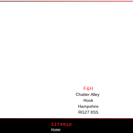
F&H
Chatter Alley
Hook
Hampshire
RG27 8SS
Sitemap
Home