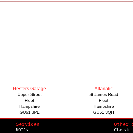
Hesters Garage
Alfanatic
Upper Street
St James Road
Fleet
Fleet
Hampshire
Hampshire
GU51 3PE
GU51 3QH
Services
Other 
MOT's
Classic 