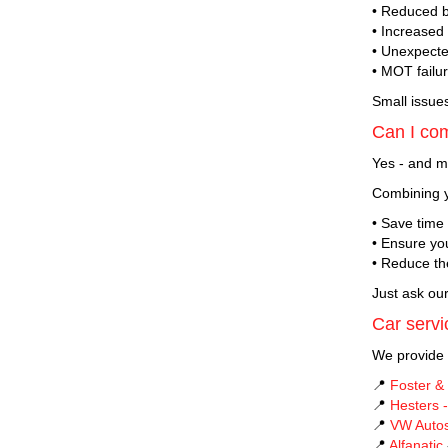
• Reduced 
• Increased
• Unexpect
• MOT failu
Small issue
Can I co
Yes - and m
Combining y
• Save time
• Ensure you
• Reduce th
Just ask ou
Car servi
We provide 
📍
Foster &
📍
Hesters -
📍
VW Auto
📍
Alfanatic