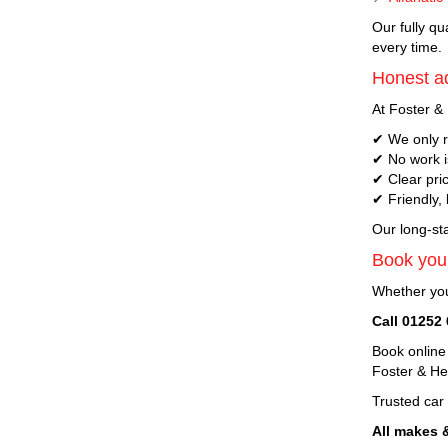
Our fully qu
every time.
Honest ad
At Foster & 
✔ We only r
✔ No work i
✔ Clear pri
✔ Friendly,
Our long-sta
Book your
Whether you
Call 01252
Book online
Foster & H
Trusted car
All makes 