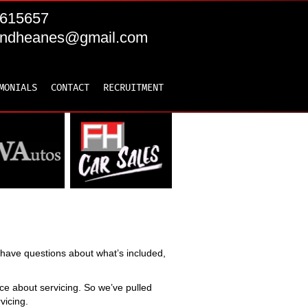
615657
andheanes@gmail.com
MONIALS
CONTACT
RECRUITMENT
ll have questions about what’s included,
e about servicing. So we’ve pulled
vicing.