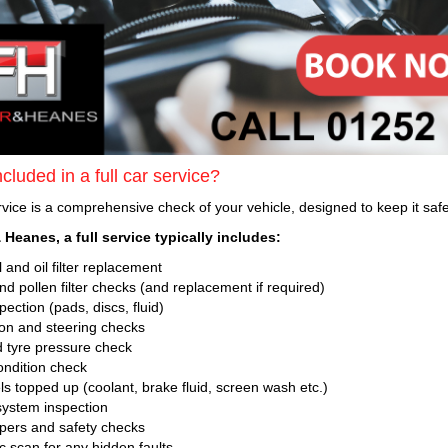
cluded in a full car service?
ervice is a comprehensive check of your vehicle, designed to keep it safe,
 Heanes, a full service typically includes:
 and oil filter replacement
 and pollen filter checks (and replacement if required)
ection (pads, discs, fluid)
n and steering checks
 tyre pressure check
ondition check
ls topped up (coolant, brake fluid, screen wash etc.)
ystem inspection
ipers and safety checks
c scan for any hidden faults