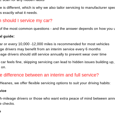
e is different, which is why we also tailor servicing to manufacturer spe
s exactly what it needs.
 should I service my car?
 of the most common questions - and the answer depends on how you u
al guide:
ar or every 10,000 -12,000 miles is recommended for most vehicles
age drivers may benefit from an interim service every 6 months
age drivers should still service annually to prevent wear over time
 car feels fine, skipping servicing can lead to hidden issues building up
r on.
e difference between an interim and full service?
Heanes, we offer flexible servicing options to suit your driving habits:
vice
igh-mileage drivers or those who want extra peace of mind between ann
e checks.
e