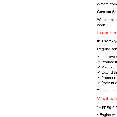
A more compr
Custom Se
We can also 
work.
Is car ser
In short - 
Regular serv
✔ Improve re
✔ Reduce th
✔ Maintain f
✔ Extend the
✔ Protect r
✔ Prevent co
Think of ser
What happ
Skipping a s
• Engine wea