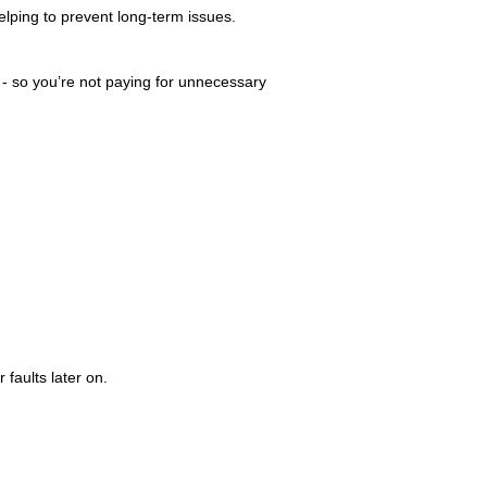
elping to prevent long-term issues.
n - so you’re not paying for unnecessary
 faults later on.