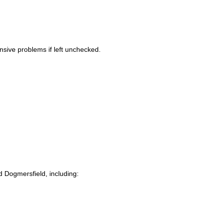
sive problems if left unchecked.
d Dogmersfield, including: