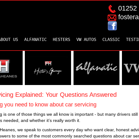
01252 
foster
ABOUT US
ALFANATIC
HESTERS
VW AUTOS
CLASSIC
TESTI
icing Explained: Your Questions Answered
g you need to know about car servicing
g is one of those things we all know is important - but many drivers sti
’s needed, and whether it’s really worth it.
 Heanes, we speak to customers every day who want clear, honest advic
swers to some of the most commonly searched questions about car ser