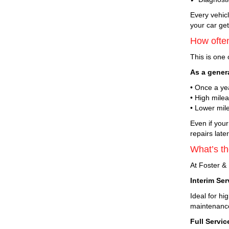
Every vehicl
your car get
How often
This is one
As a gener
• Once a ye
• High mile
• Lower mile
Even if your
repairs late
What’s th
At Foster & 
Interim Ser
Ideal for h
maintenanc
Full Servic