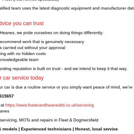
alified team uses the latest diagnostic equipment and manufacturer data
vice you can trust
Heanes, we pride ourselves on doing things differently:
ecommend work that is genuinely necessary
s carried out without your approval
cing with no hidden costs
 knowledgeable team
nding reputation is built on trust - and we intend to keep it that way.
 car service today
r car is due a routine service or you simply want peace of mind, we’re 
 615657
 at
https://www.fosterandheanesltd.co.uk/servicing
eanes
 servicing, MOTs and repairs in Fleet & Dogmersfield
& models | Experienced technicians | Honest, local service