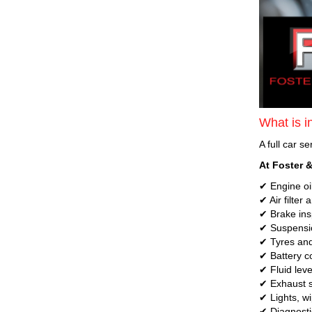
What is in
A full car s
At Foster &
✔ Engine oil
✔ Air filter
✔ Brake insp
✔ Suspensio
✔ Tyres and
✔ Battery c
✔ Fluid leve
✔ Exhaust s
✔ Lights, w
✔ Diagnosti