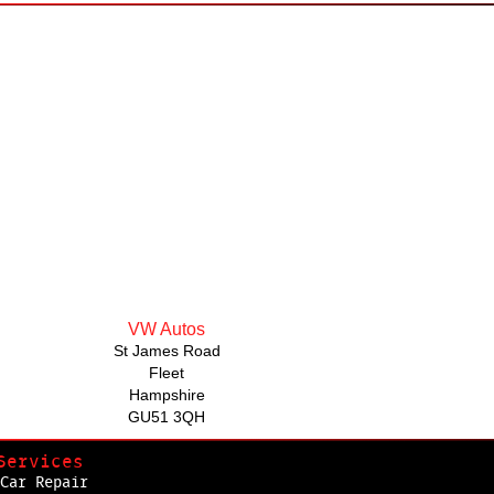
VW Autos
St James Road
Fleet
Hampshire
GU51 3QH
Services
Car Repair