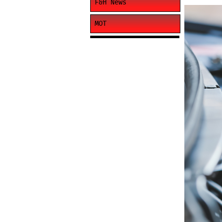
F&H News
MOT