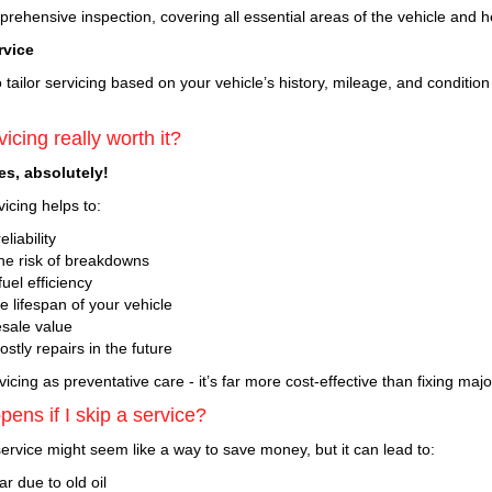
ehensive inspection, covering all essential areas of the vehicle and h
rvice
tailor servicing based on your vehicle’s history, mileage, and conditio
vicing really worth it?
yes, absolutely!
icing helps to:
liability
e risk of breakdowns
uel efficiency
 lifespan of your vehicle
esale value
stly repairs in the future
vicing as preventative care - it’s far more cost-effective than fixing major
ens if I skip a service?
ervice might seem like a way to save money, but it can lead to:
r due to old oil