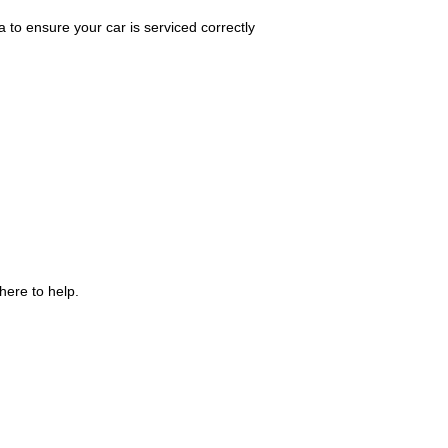
 to ensure your car is serviced correctly
here to help.