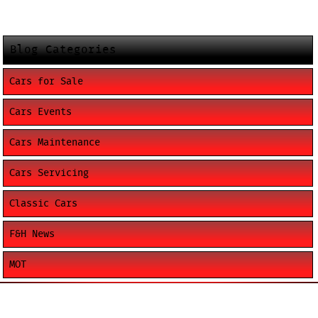
Blog Categories
Cars for Sale
Cars Events
Cars Maintenance
Cars Servicing
Classic Cars
F&H News
MOT