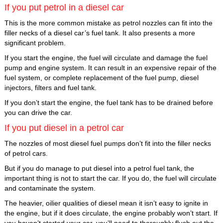
If you put petrol in a diesel car
This is the more common mistake as petrol nozzles can fit into the
filler necks of a diesel car’s fuel tank. It also presents a more
significant problem.
If you start the engine, the fuel will circulate and damage the fuel
pump and engine system. It can result in an expensive repair of the
fuel system, or complete replacement of the fuel pump, diesel
injectors, filters and fuel tank.
If you don’t start the engine, the fuel tank has to be drained before
you can drive the car.
If you put diesel in a petrol car
The nozzles of most diesel fuel pumps don’t fit into the filler necks
of petrol cars.
But if you do manage to put diesel into a petrol fuel tank, the
important thing is not to start the car. If you do, the fuel will circulate
and contaminate the system.
The heavier, oilier qualities of diesel mean it isn’t easy to ignite in
the engine, but if it does circulate, the engine probably won’t start. If
you haven’t started your car, you’ll need to thoroughly flush out the