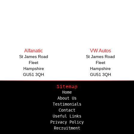
Alfanatic
VW Autos
St James Road
St James Road
Fleet
Fleet
Hampshire
Hampshire
GU51 3QH
GU51 3QH
Sitemap
Home
About Us
Testimonials
Contact
Useful Links
Privacy Policy
Recruitment