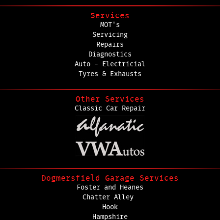
Services
MOT's
Servicing
Repairs
Diagnostics
Auto - Electricial
Tyres & Exhausts
Other Services
Classic Car Repair
Dogmersfield Garage Services
Foster and Heanes
Chatter Alley
Hook
Hampshire