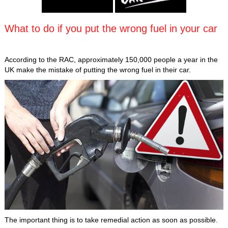
What to do if you put the wrong fuel in your car
According to the RAC, approximately 150,000 people a year in the
UK make the mistake of putting the wrong fuel in their car.
The important thing is to take remedial action as soon as possible.