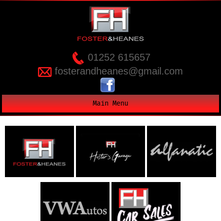
01252 615657
fosterandheanes@gmail.com
Main Menu