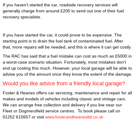
If you haven’t started the car, roadside recovery services will
generally charge from around £200 to send out one of their fuel
recovery specialists.
If you have started the car, it could prove to be expensive. The
starting point is to drain the fuel tank of contaminated fuel. After
that, more repairs will be needed, and this is where it can get costly.
The RAC has said that a fuel mistake can cost as much as £5000 in
a worst-case scenario situation. Fortunately, most mistakes don’t
end up costing this much. However, your local garage will be able to
advise you of the amount once they know the extent of the damage.
Would you like advice from a friendly local garage?
Foster & Heanes offers car servicing, maintenance and repair for all
makes and models of vehicles including classic and vintage cars.
We can arrange free collection and delivery if you live near our
Fleet or Dogmersfield service centres. To book please call on
01252 615657 or visit
www.fosterandheanesltd.co.uk