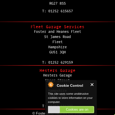
RG27 8SS
T: 01252 615657
Fleet Garage Services
Foster and Heanes Fleet
St James Road
Fleet
Hampshire
GU51 3QH
T: 01252 629159
Hesters Garage
Hesters Garage
Upper Street
Cookie Control
Fleet
Hampshire
This site uses some unobtrusive
GU51 3PE
cookies to store information on your
computer.
T: 01252 614231
Cookies are on
© Foster and Heanes Ltd 2026