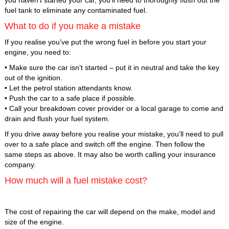
fuel tank to eliminate any contaminated fuel.
What to do if you make a mistake
If you realise you’ve put the wrong fuel in before you start your
engine, you need to:
• Make sure the car isn’t started – put it in neutral and take the key
out of the ignition.
• Let the petrol station attendants know.
• Push the car to a safe place if possible.
• Call your breakdown cover provider or a local garage to come and
drain and flush your fuel system.
If you drive away before you realise your mistake, you’ll need to pull
over to a safe place and switch off the engine. Then follow the
same steps as above. It may also be worth calling your insurance
company.
How much will a fuel mistake cost?
The cost of repairing the car will depend on the make, model and
size of the engine.