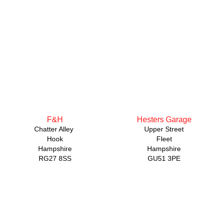
F&H
Hesters Garage
Chatter Alley
Upper Street
Hook
Fleet
Hampshire
Hampshire
RG27 8SS
GU51 3PE