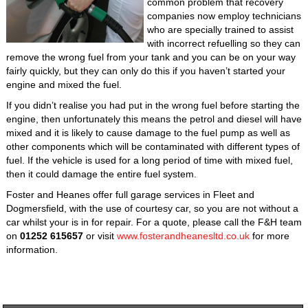
common problem that recovery
companies now employ technicians
who are specially trained to assist
with incorrect refuelling so they can
remove the wrong fuel from your tank and you can be on your way
fairly quickly, but they can only do this if you haven’t started your
engine and mixed the fuel.
If you didn’t realise you had put in the wrong fuel before starting the
engine, then unfortunately this means the petrol and diesel will have
mixed and it is likely to cause damage to the fuel pump as well as
other components which will be contaminated with different types of
fuel. If the vehicle is used for a long period of time with mixed fuel,
then it could damage the entire fuel system.
Foster and Heanes offer full garage services in Fleet and
Dogmersfield, with the use of courtesy car, so you are not without a
car whilst your is in for repair. For a quote, please call the F&H team
on
01252 615657
or visit
www.fosterandheanesltd.co.uk
for more
information.