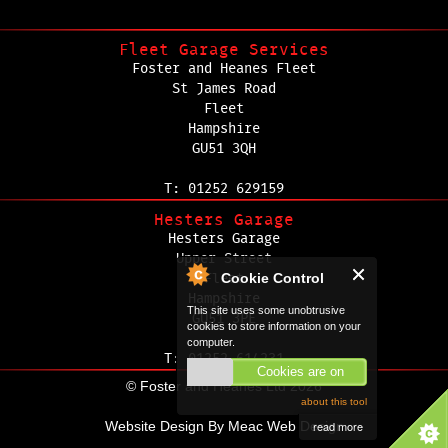
Fleet Garage Services
Foster and Heanes Fleet
St James Road
Fleet
Hampshire
GU51 3QH
T: 01252 629159
Hesters Garage
Hesters Garage
Upper Street
Cookie Control
Fleet
Hampshire
This site uses some unobtrusive
GU51 3PE
cookies to store information on your
computer.
T: 01252 614231
Cookies are on
© Foster and Heanes Ltd 2026
about this tool
read more
Website Design By
Meac Web Design