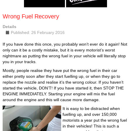
Wrong Fuel Recovery
Details
Published: 26 February 2016
If you have done this once, you probably won’t ever do it again! Not
only can it be a costly mistake, but it is every motorist’s worst
nightmare as putting the wrong fuel in your vehicle will literally stop
you in your tracks.
Mostly, people realise they have put the wrong fuel in their car
either pretty soon after they start fuelling up, or when they go to
replace the nozzle and realise it’s the wrong colour. If you haven’t
started the vehicle, DON’T! If you have started it, then STOP THE
ENGINE IMMEDIATELY. Starting your engine will mix the fuel
around the engine and this will cause more damage.
It is easy to be distracted when
fuelling up, and over 150,000
motorists a year put the wrong fuel
in their vehicles! This is such a