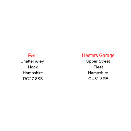
F&H
Hesters Garage
Chatter Alley
Upper Street
Hook
Fleet
Hampshire
Hampshire
RG27 8SS
GU51 3PE