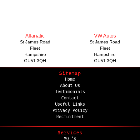
Alfanatic
VW Autos
St James Road
St James Road
Fleet
Fleet
Hampshire
Hampshire
GU51 3QH
GU51 3QH
Sitemap
Home
About Us
Testimonials
Contact
Useful Links
Privacy Policy
Recruitment
Services
MOT's