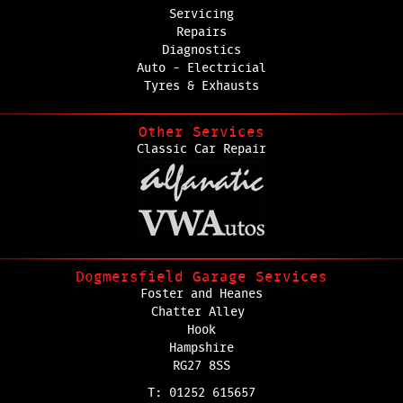
Servicing
Repairs
Diagnostics
Auto - Electricial
Tyres & Exhausts
Other Services
Classic Car Repair
Dogmersfield Garage Services
Foster and Heanes
Chatter Alley
Hook
Hampshire
RG27 8SS
T: 01252 615657