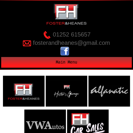
01252 615657
fosterandheanes@gmail.com
Main Menu