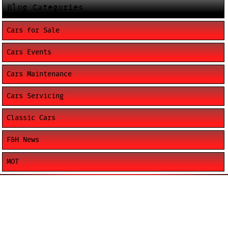
Blog Categories
Cars for Sale
Cars Events
Cars Maintenance
Cars Servicing
Classic Cars
F&H News
MOT