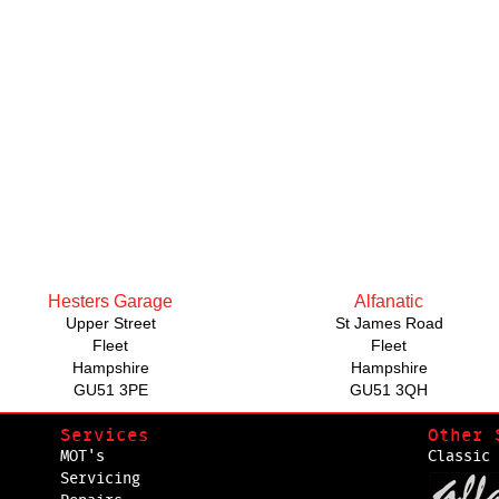
Hesters Garage
Alfanatic
Upper Street
St James Road
Fleet
Fleet
Hampshire
Hampshire
GU51 3PE
GU51 3QH
Services
Other 
MOT's
Classic 
Servicing