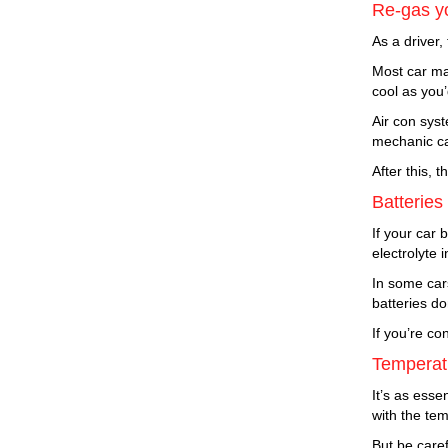
Re-gas yo
As a driver,
Most car ma
cool as you’
Air con syst
mechanic can
After this, 
Batteries
If your car 
electrolyte 
In some cars
batteries do
If you’re co
Temperatu
It’s as esse
with the te
But be caref