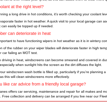
olant at the right level?
anning a long drive in hot conditions, it’s worth checking your coolant le
vaporate faster in hot weather. A quick visit to your local garage can as
t can easily be topped up if needed.
ber can deteriorate in heat
 important to have functioning wipers in hot weather as it is in wintery con
n of the rubber on your wiper blades will deteriorate faster in high te
ur car failing an MOT test.
 driving in heat, windscreens can become smeared and covered in dus
specially when sunlight hits the screen as the dirt diffuses the light.
ur windscreen wash bottle is filled up, particularly if you’re planning 
 as this will clean windscreens more effectively.
 like car advice from a friendly local garage?
anes offers car servicing, maintenance and repair for all makes and mod
. Free collection and delivery can be arranged if you live near our Flee