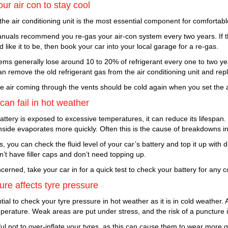
ur air con to stay cool
 the air conditioning unit is the most essential component for comfortab
nuals recommend you re-gas your air-con system every two years. If th
d like it to be, then book your car into your local garage for a re-gas.
ems generally lose around 10 to 20% of refrigerant every one to two yea
 remove the old refrigerant gas from the air conditioning unit and repla
the air coming through the vents should be cold again when you set the a
 can fail in hot weather
battery is exposed to excessive temperatures, it can reduce its lifespan. I
inside evaporates more quickly. Often this is the cause of breakdowns i
, you can check the fluid level of your car’s battery and top it up with d
n’t have filler caps and don’t need topping up.
ncerned, take your car in for a quick test to check your battery for any c
re affects tyre pressure
ntial to check your tyre pressure in hot weather as it is in cold weather. 
mperature. Weak areas are put under stress, and the risk of a puncture 
ul not to over-inflate your tyres, as this can cause them to wear more qu