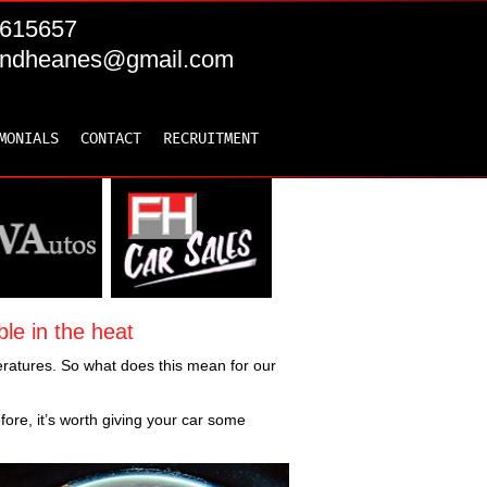
615657
andheanes@gmail.com
MONIALS
CONTACT
RECRUITMENT
le in the heat
ratures. So what does this mean for our
fore, it’s worth giving your car some