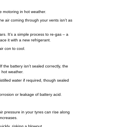
le motoring in hot weather.
e air coming through your vents isn’t as
rs. It’s a simple process to re-gas – a
ce it with a new refrigerant.
ir con to cool.
f the battery isn’t sealed correctly, the
n hot weather.
istilled water if required, though sealed
orrosion or leakage of battery acid.
Air pressure in your tyres can rise along
increases.
ickly, risking a blowout.