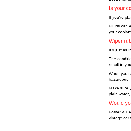
Is your co
If you’re pl
Fluids can e
your coolan
Wiper rub
It’s just as
The conditio
result in yo
When you’re
hazardous, e
Make sure yo
plain water,
Would you
Foster & He
vintage cars