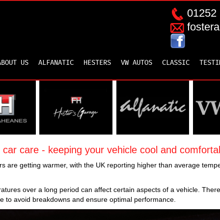
01252 
foster
ABOUT US
ALFANATIC
HESTERS
VW AUTOS
CLASSIC
TESTI
ar care - keeping your vehicle cool and comfortab
 are getting warmer, with the UK reporting higher than average tempe
tures over a long period can affect certain aspects of a vehicle. There
 to avoid breakdowns and ensure optimal performance.