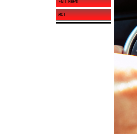
F&H News
MOT