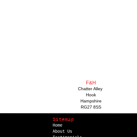
F&H
Chatter Alley
Hook
Hampshire
RG27 8SS
Sitemap
Home
About Us