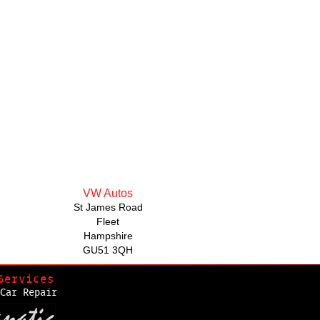
VW Autos
St James Road
Fleet
Hampshire
GU51 3QH
Services
Car Repair