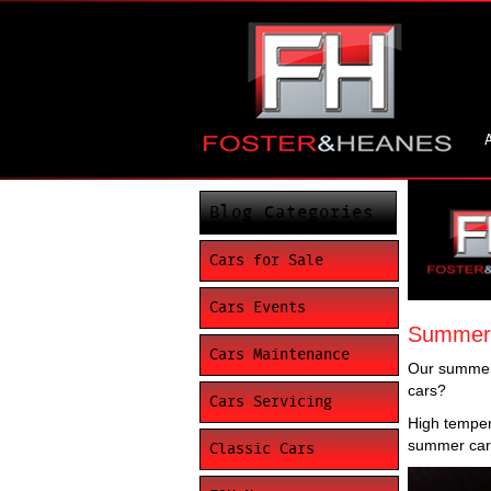
Blog Categories
Cars for Sale
Cars Events
Summer c
Cars Maintenance
Our summers
cars?
Cars Servicing
High tempera
summer care
Classic Cars