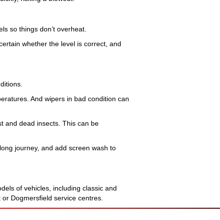
vels so things don’t overheat.
certain whether the level is correct, and
ditions.
mperatures. And wipers in bad condition can
t and dead insects. This can be
a long journey, and add screen wash to
els of vehicles, including classic and
t or Dogmersfield service centres.