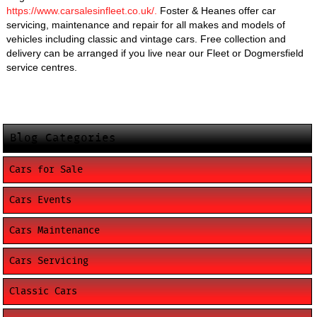
https://www.carsalesinfleet.co.uk/.
Foster & Heanes offer car
servicing, maintenance and repair for all makes and models of
vehicles including classic and vintage cars. Free collection and
delivery can be arranged if you live near our Fleet or Dogmersfield
service centres.
Blog Categories
Cars for Sale
Cars Events
Cars Maintenance
Cars Servicing
Classic Cars