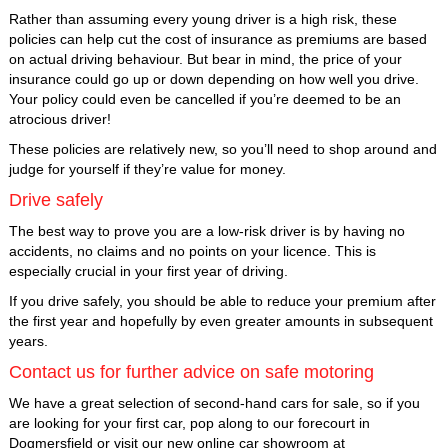
Rather than assuming every young driver is a high risk, these
policies can help cut the cost of insurance as premiums are based
on actual driving behaviour. But bear in mind, the price of your
insurance could go up or down depending on how well you drive.
Your policy could even be cancelled if you’re deemed to be an
atrocious driver!
These policies are relatively new, so you’ll need to shop around and
judge for yourself if they’re value for money.
Drive safely
The best way to prove you are a low-risk driver is by having no
accidents, no claims and no points on your licence. This is
especially crucial in your first year of driving.
If you drive safely, you should be able to reduce your premium after
the first year and hopefully by even greater amounts in subsequent
years.
Contact us for further advice on safe motoring
We have a great selection of second-hand cars for sale, so if you
are looking for your first car, pop along to our forecourt in
Dogmersfield or visit our new online car showroom at