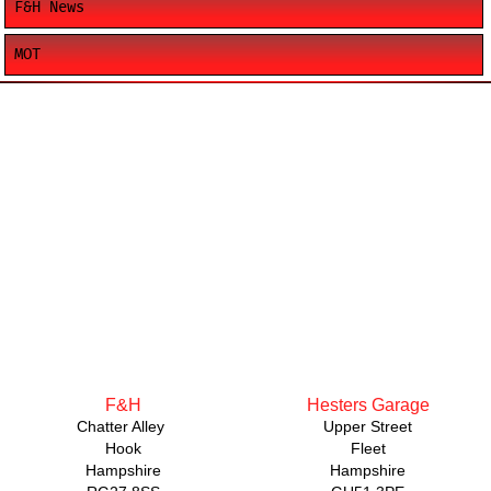
F&H News
MOT
F&H
Hesters Garage
Chatter Alley
Upper Street
Hook
Fleet
Hampshire
Hampshire