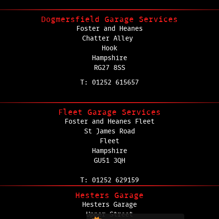
Dogmersfield Garage Services
Foster and Heanes
Chatter Alley
Hook
Hampshire
RG27 8SS
T: 01252 615657
Fleet Garage Services
Foster and Heanes Fleet
St James Road
Fleet
Hampshire
GU51 3QH
T: 01252 629159
Hesters Garage
Hesters Garage
Upper Street