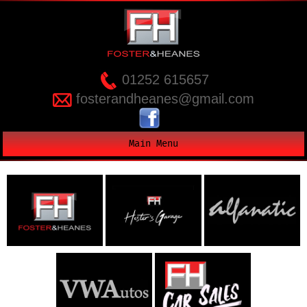
01252 615657
fosterandheanes@gmail.com
Main Menu