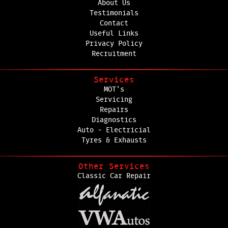
About Us
Testimonials
Contact
Useful Links
Privacy Policy
Recruitment
Services
MOT's
Servicing
Repairs
Diagnostics
Auto - Electricial
Tyres & Exhausts
Other Services
Classic Car Repair