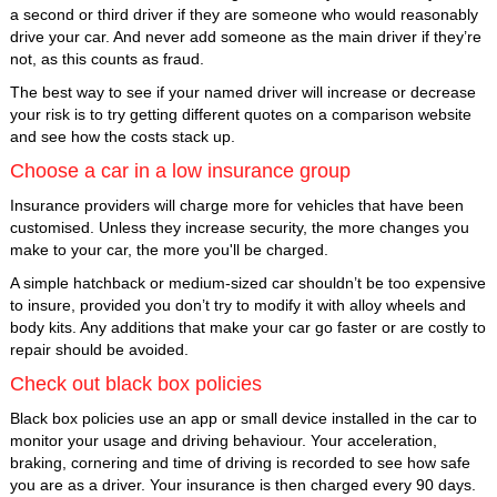
a second or third driver if they are someone who would reasonably
drive your car. And never add someone as the main driver if they’re
not, as this counts as fraud.
The best way to see if your named driver will increase or decrease
your risk is to try getting different quotes on a comparison website
and see how the costs stack up.
Choose a car in a low insurance group
Insurance providers will charge more for vehicles that have been
customised. Unless they increase security, the more changes you
make to your car, the more you'll be charged.
A simple hatchback or medium-sized car shouldn’t be too expensive
to insure, provided you don’t try to modify it with alloy wheels and
body kits. Any additions that make your car go faster or are costly to
repair should be avoided.
Check out black box policies
Black box policies use an app or small device installed in the car to
monitor your usage and driving behaviour. Your acceleration,
braking, cornering and time of driving is recorded to see how safe
you are as a driver. Your insurance is then charged every 90 days.