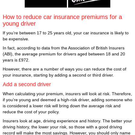
How to reduce car insurance premiums for a
young driver
If you’re between 17 to 25 years old, your car insurance is likely to
be expensive.
In fact, according to data from the Association of British Insurers
(ABI), the average premium for drivers aged between 18 and 20
years is £972.
However, there are a number of ways you can reduce the cost of
your insurance, starting by adding a second or third driver.
Add a second driver
When calculating your premium, insurers will look at risk. Therefore,
if you’re young and deemed a high-risk driver, adding someone who
is considered a lower risk will bring down the average risk and
reduce the cost of your policy.
Insurers look at age, driving experience and history. The better your
driving history, the lower your risk, so those with a good driving
record will make the most savings. However, you should only name