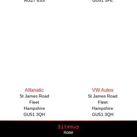
RG27 8SS
GU51 3PE
Alfanatic
VW Autos
St James Road
St James Road
Fleet
Fleet
Hampshire
Hampshire
GU51 3QH
GU51 3QH
Sitemap
Home