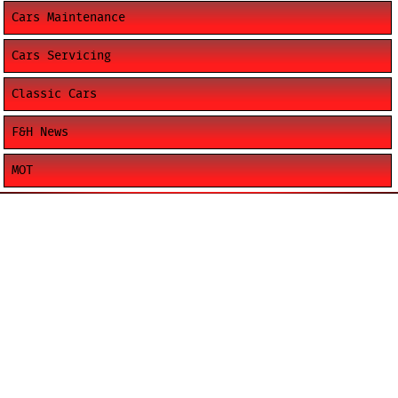
Cars Maintenance
Cars Servicing
Classic Cars
F&H News
MOT