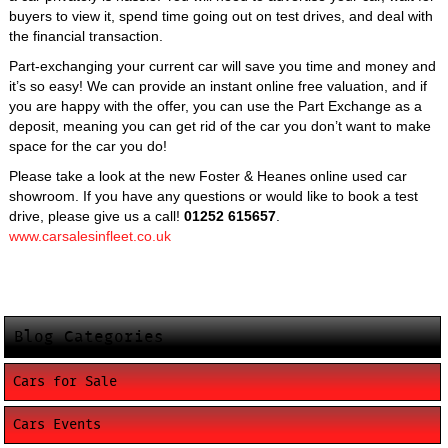
buyers to view it, spend time going out on test drives, and deal with
the financial transaction.
Part-exchanging your current car will save you time and money and
it’s so easy! We can provide an instant online free valuation, and if
you are happy with the offer, you can use the Part Exchange as a
deposit, meaning you can get rid of the car you don’t want to make
space for the car you do!
Please take a look at the new Foster & Heanes online used car
showroom. If you have any questions or would like to book a test
drive, please give us a call!
01252 615657
.
www.carsalesinfleet.co.uk
Blog Categories
Cars for Sale
Cars Events