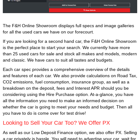
The F&H Online Showroom displays full specs and image galleries
for all the used cars we have on our forecourt.
If you are looking for a second hand car, the F&H Online Showroom
is the perfect place to start your search. We currently have more
than 25 used cars for sale and stock all makes and models, modern
and classic. We have cars to suit all tastes and budgets.
Each car spec provides a comprehensive overview of the details
and features of each car. We also provide calculations on Road Tax,
CO2 emissions, fuel consumption, insurance group, as well as a
breakdown on the deposit, fees and Interest APR should you be
considering using the Hire Purchase option. At-a-glance, you have
all the information you need to make an informed decision on
whether the car is going to meet your needs and budget. Then all
you have to do is come over for test drive!
Looking to Sell Your Car Too? We Offer PX
As well as our Low Deposit Finance option, we also offer PX. Selling
a car privately is hassle. You will need to advertise your car, wait for