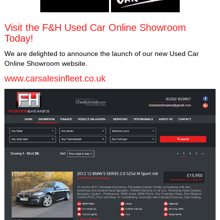
Visit the F&H Used Car Online Showroom
Today!
We are delighted to announce the launch of our new Used Car
Online Showroom website.
www.carsalesinfleet.co.uk