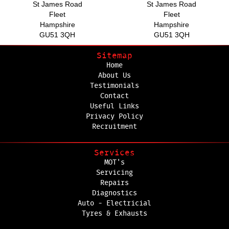
St James Road
St James Road
Fleet
Fleet
Hampshire
Hampshire
GU51 3QH
GU51 3QH
Sitemap
Home
About Us
Testimonials
Contact
Useful Links
Privacy Policy
Recruitment
Services
MOT's
Servicing
Repairs
Diagnostics
Auto - Electricial
Tyres & Exhausts