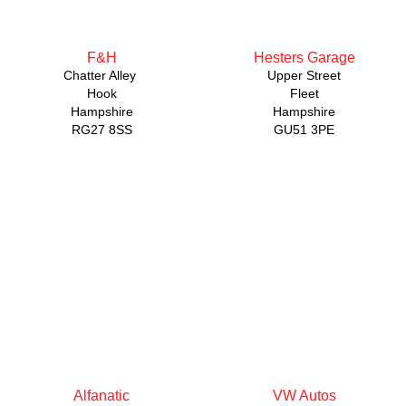
F&H
Hesters Garage
Chatter Alley
Upper Street
Hook
Fleet
Hampshire
Hampshire
RG27 8SS
GU51 3PE
Alfanatic
VW Autos