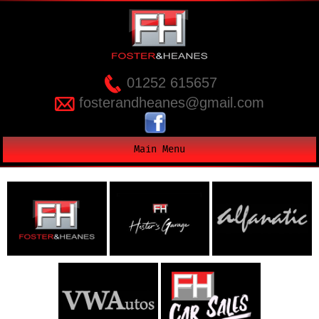
01252 615657
fosterandheanes@gmail.com
Main Menu