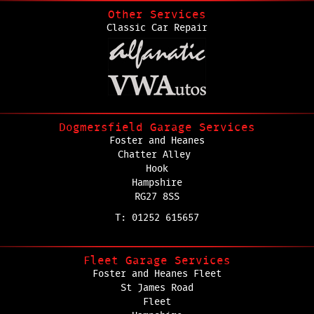
Other Services
Classic Car Repair
Dogmersfield Garage Services
Foster and Heanes
Chatter Alley
Hook
Hampshire
RG27 8SS
T: 01252 615657
Fleet Garage Services
Foster and Heanes Fleet
St James Road
Fleet