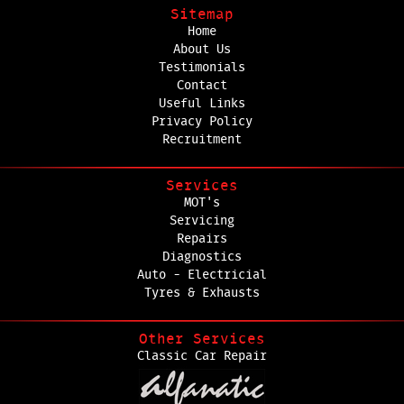
Sitemap
Home
About Us
Testimonials
Contact
Useful Links
Privacy Policy
Recruitment
Services
MOT's
Servicing
Repairs
Diagnostics
Auto - Electricial
Tyres & Exhausts
Other Services
Classic Car Repair