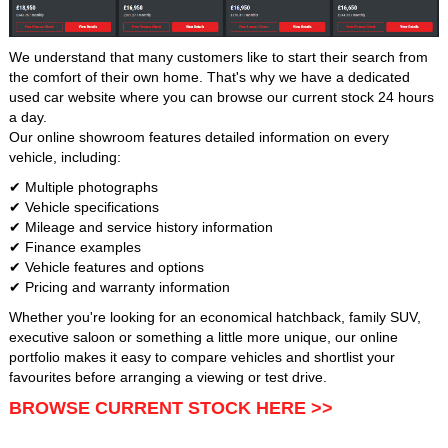
We understand that many customers like to start their search from
the comfort of their own home. That's why we have a dedicated
used car website where you can browse our current stock 24 hours
a day.
Our online showroom features detailed information on every
vehicle, including:
✔ Multiple photographs
✔ Vehicle specifications
✔ Mileage and service history information
✔ Finance examples
✔ Vehicle features and options
✔ Pricing and warranty information
Whether you're looking for an economical hatchback, family SUV,
executive saloon or something a little more unique, our online
portfolio makes it easy to compare vehicles and shortlist your
favourites before arranging a viewing or test drive.
BROWSE CURRENT STOCK HERE >>