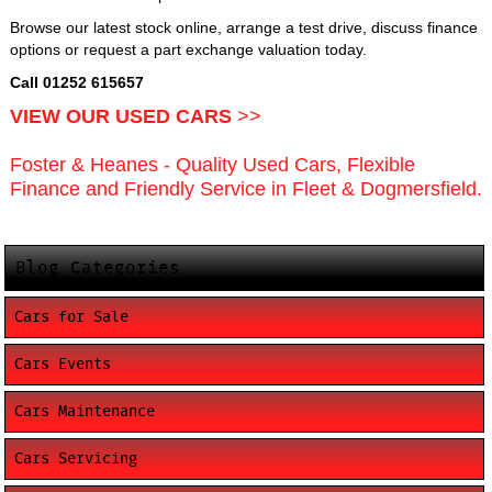
Browse our latest stock online, arrange a test drive, discuss finance
options or request a part exchange valuation today.
Call 01252 615657
VIEW OUR USED CARS
>>
Foster & Heanes - Quality Used Cars, Flexible
Finance and Friendly Service in Fleet & Dogmersfield.
Blog Categories
Cars for Sale
Cars Events
Cars Maintenance
Cars Servicing