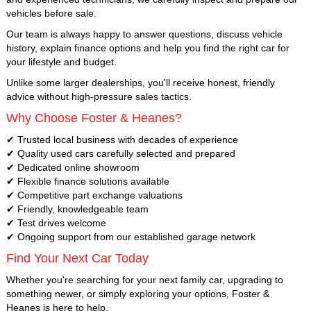
vehicles before sale.
Our team is always happy to answer questions, discuss vehicle
history, explain finance options and help you find the right car for
your lifestyle and budget.
Unlike some larger dealerships, you'll receive honest, friendly
advice without high-pressure sales tactics.
Why Choose Foster & Heanes?
✔ Trusted local business with decades of experience
✔ Quality used cars carefully selected and prepared
✔ Dedicated online showroom
✔ Flexible finance solutions available
✔ Competitive part exchange valuations
✔ Friendly, knowledgeable team
✔ Test drives welcome
✔ Ongoing support from our established garage network
Find Your Next Car Today
Whether you're searching for your next family car, upgrading to
something newer, or simply exploring your options, Foster &
Heanes is here to help.