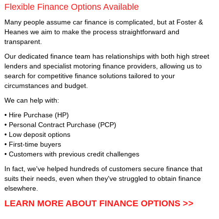
Flexible Finance Options Available
Many people assume car finance is complicated, but at Foster &
Heanes we aim to make the process straightforward and
transparent.
Our dedicated finance team has relationships with both high street
lenders and specialist motoring finance providers, allowing us to
search for competitive finance solutions tailored to your
circumstances and budget.
We can help with:
• Hire Purchase (HP)
• Personal Contract Purchase (PCP)
• Low deposit options
• First-time buyers
• Customers with previous credit challenges
In fact, we've helped hundreds of customers secure finance that
suits their needs, even when they've struggled to obtain finance
elsewhere.
LEARN MORE ABOUT FINANCE OPTIONS >>