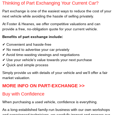
Thinking of Part Exchanging Your Current Car?
Part exchange is one of the easiest ways to reduce the cost of your
next vehicle while avoiding the hassle of selling privately.
At Foster & Heanes, we offer competitive valuations and can
provide a free, no-obligation quote for your current vehicle.
Benefits of part exchange include:
✔ Convenient and hassle-free
✔ No need to advertise your car privately
✔ Avoid time-wasting viewings and negotiations
✔ Use your vehicle's value towards your next purchase
✔ Quick and simple process
Simply provide us with details of your vehicle and we'll offer a fair
market valuation.
MORE INFO ON PART-EXCHANGE >>
Buy with Confidence
When purchasing a used vehicle, confidence is everything.
As a long-established family-run business with our own workshops
and experienced technicians, we carefully inspect and prepare our