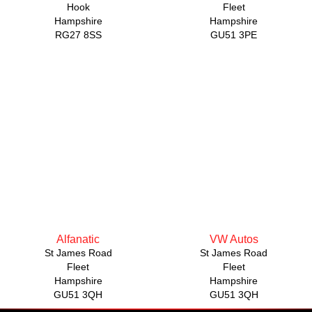
Hook
Fleet
Hampshire
Hampshire
RG27 8SS
GU51 3PE
Alfanatic
VW Autos
St James Road
St James Road
Fleet
Fleet
Hampshire
Hampshire
GU51 3QH
GU51 3QH