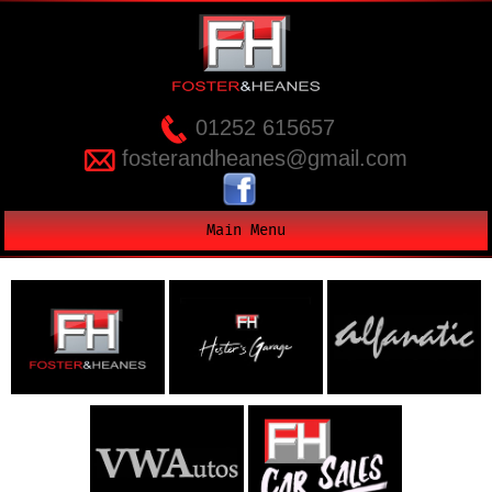
01252 615657
fosterandheanes@gmail.com
Main Menu