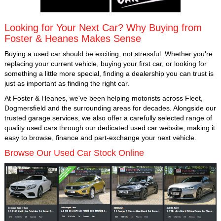
Looking for Your Next Car? Why Buying from
Foster & Heanes Makes Sense
Buying a used car should be exciting, not stressful. Whether you're
replacing your current vehicle, buying your first car, or looking for
something a little more special, finding a dealership you can trust is
just as important as finding the right car.
At Foster & Heanes, we've been helping motorists across Fleet,
Dogmersfield and the surrounding areas for decades. Alongside our
trusted garage services, we also offer a carefully selected range of
quality used cars through our dedicated used car website, making it
easy to browse, finance and part-exchange your next vehicle.
Browse Our Used Car Stock Online