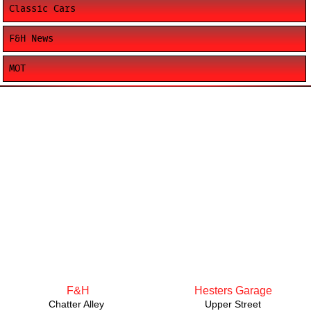
Classic Cars
F&H News
MOT
F&H
Hesters Garage
Chatter Alley
Upper Street