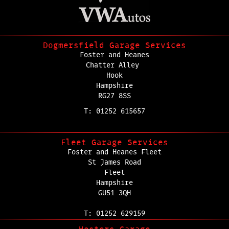
Dogmersfield Garage Services
Foster and Heanes
Chatter Alley
Hook
Hampshire
RG27 8SS
T: 01252 615657
Fleet Garage Services
Foster and Heanes Fleet
St James Road
Fleet
Hampshire
GU51 3QH
T: 01252 629159