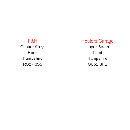
F&H
Hesters Garage
Chatter Alley
Upper Street
Hook
Fleet
Hampshire
Hampshire
RG27 8SS
GU51 3PE