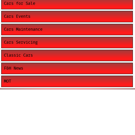
Cars for Sale
Cars Events
Cars Maintenance
Cars Servicing
Classic Cars
F&H News
MOT