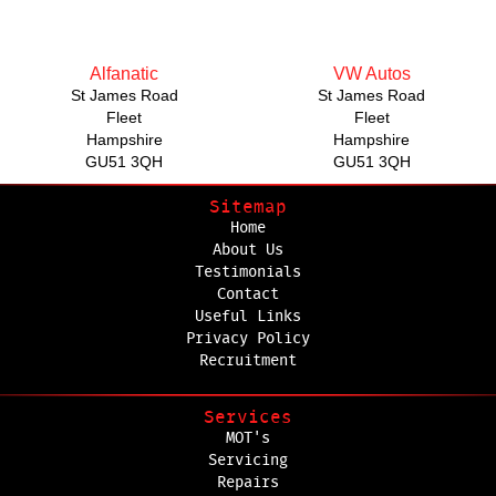
Alfanatic
VW Autos
St James Road
St James Road
Fleet
Fleet
Hampshire
Hampshire
GU51 3QH
GU51 3QH
Sitemap
Home
About Us
Testimonials
Contact
Useful Links
Privacy Policy
Recruitment
Services
MOT's
Servicing
Repairs