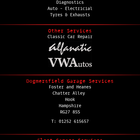
Diagnostics
Auto - Electricial
Tyres & Exhausts
Other Services
Classic Car Repair
Dogmersfield Garage Services
Foster and Heanes
Chatter Alley
Hook
Hampshire
RG27 8SS
T: 01252 615657