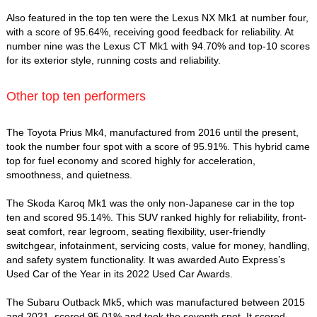
Also featured in the top ten were the Lexus NX Mk1 at number four,
with a score of 95.64%, receiving good feedback for reliability. At
number nine was the Lexus CT Mk1 with 94.70% and top-10 scores
for its exterior style, running costs and reliability.
Other top ten performers
The Toyota Prius Mk4, manufactured from 2016 until the present,
took the number four spot with a score of 95.91%. This hybrid came
top for fuel economy and scored highly for acceleration,
smoothness, and quietness.
The Skoda Karoq Mk1 was the only non-Japanese car in the top
ten and scored 95.14%. This SUV ranked highly for reliability, front-
seat comfort, rear legroom, seating flexibility, user-friendly
switchgear, infotainment, servicing costs, value for money, handling,
and safety system functionality. It was awarded Auto Express’s
Used Car of the Year in its 2022 Used Car Awards.
The Subaru Outback Mk5, which was manufactured between 2015
and 2021, scored 95.01% and took the seventh spot. It scored