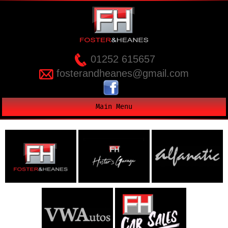
01252 615657
fosterandheanes@gmail.com
Main Menu