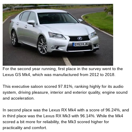
For the second year running, first place in the survey went to the
Lexus GS Mk4, which was manufactured from 2012 to 2018.
This executive saloon scored 97.81%, ranking highly for its audio
system, driving pleasure, interior and exterior quality, engine sound
and acceleration.
In second place was the Lexus RX Mk4 with a score of 96.24%, and
in third place was the Lexus RX Mk3 with 96.14%. While the Mk4
scored a bit more for reliability, the Mk3 scored higher for
practicality and comfort.