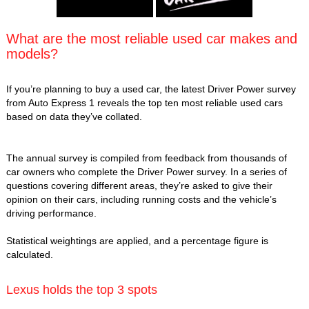
What are the most reliable used car makes and
models?
If you’re planning to buy a used car, the latest Driver Power survey
from Auto Express 1 reveals the top ten most reliable used cars
based on data they’ve collated.
The annual survey is compiled from feedback from thousands of
car owners who complete the Driver Power survey. In a series of
questions covering different areas, they’re asked to give their
opinion on their cars, including running costs and the vehicle’s
driving performance.
Statistical weightings are applied, and a percentage figure is
calculated.
Lexus holds the top 3 spots