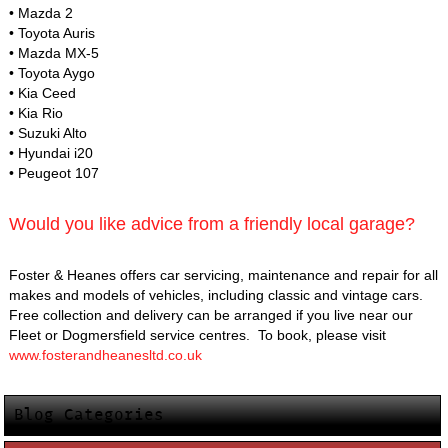
• Mazda 2
• Toyota Auris
• Mazda MX-5
• Toyota Aygo
• Kia Ceed
• Kia Rio
• Suzuki Alto
• Hyundai i20
• Peugeot 107
Would you like advice from a friendly local garage?
Foster & Heanes offers car servicing, maintenance and repair for all
makes and models of vehicles, including classic and vintage cars.
Free collection and delivery can be arranged if you live near our
Fleet or Dogmersfield service centres. To book, please visit
www.fosterandheanesltd.co.uk
Blog Categories