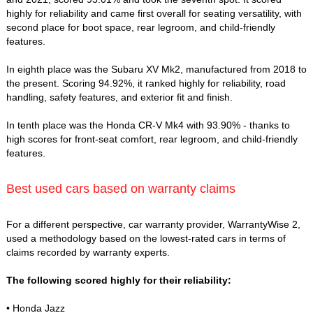
highly for reliability and came first overall for seating versatility, with
second place for boot space, rear legroom, and child-friendly
features.
In eighth place was the Subaru XV Mk2, manufactured from 2018 to
the present. Scoring 94.92%, it ranked highly for reliability, road
handling, safety features, and exterior fit and finish.
In tenth place was the Honda CR-V Mk4 with 93.90% - thanks to
high scores for front-seat comfort, rear legroom, and child-friendly
features.
Best used cars based on warranty claims
For a different perspective, car warranty provider, WarrantyWise 2,
used a methodology based on the lowest-rated cars in terms of
claims recorded by warranty experts.
The following scored highly for their reliability:
• Honda Jazz