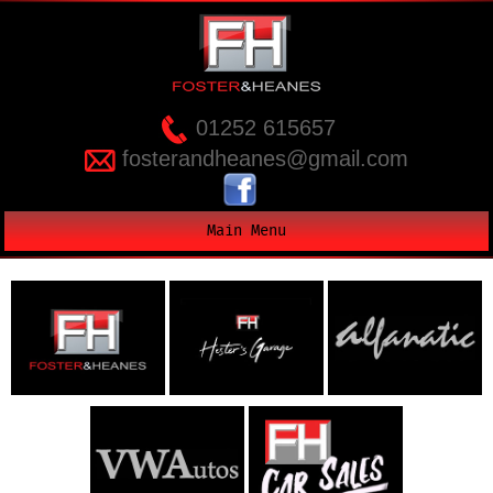
01252 615657
fosterandheanes@gmail.com
Main Menu