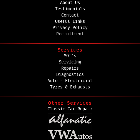
About Us
Testimonials
Contact
Useful Links
Privacy Policy
Recruitment
Services
MOT's
Servicing
Repairs
Diagnostics
Auto - Electricial
Tyres & Exhausts
Other Services
Classic Car Repair