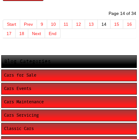
Page 14 of 34
Start
Prev
9
10
11
12
13
14
15
16
17
18
Next
End
Blog Categories
Cars for Sale
Cars Events
Cars Maintenance
Cars Servicing
Classic Cars