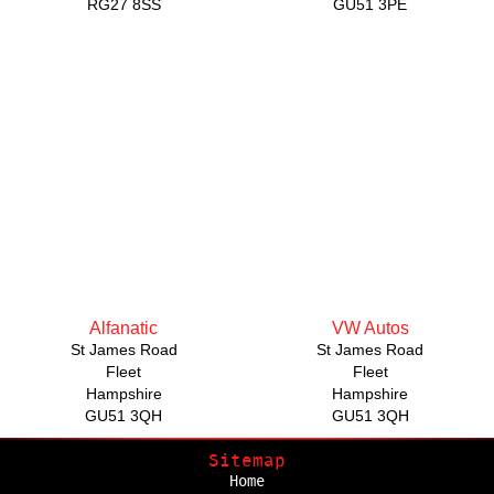
RG27 8SS
GU51 3PE
Alfanatic
VW Autos
St James Road
St James Road
Fleet
Fleet
Hampshire
Hampshire
GU51 3QH
GU51 3QH
Sitemap
Home