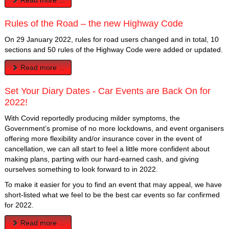
Rules of the Road – the new Highway Code
On 29 January 2022, rules for road users changed and in total, 10
sections and 50 rules of the Highway Code were added or updated.
Read more ...
Set Your Diary Dates - Car Events are Back On for
2022!
With Covid reportedly producing milder symptoms, the
Government’s promise of no more lockdowns, and event organisers
offering more flexibility and/or insurance cover in the event of
cancellation, we can all start to feel a little more confident about
making plans, parting with our hard-earned cash, and giving
ourselves something to look forward to in 2022.
To make it easier for you to find an event that may appeal, we have
short-listed what we feel to be the best car events so far confirmed
for 2022.
Read more ...