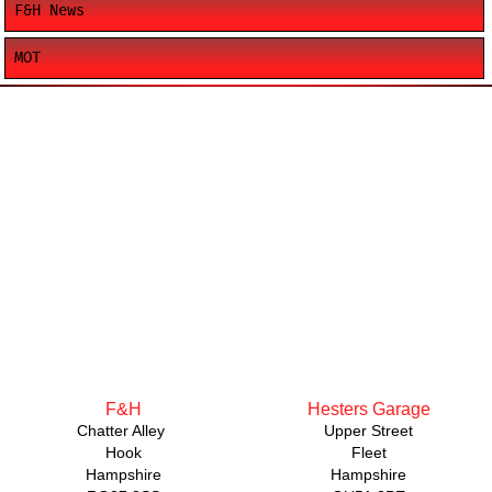
F&H News
MOT
F&H
Hesters Garage
Chatter Alley
Upper Street
Hook
Fleet
Hampshire
Hampshire