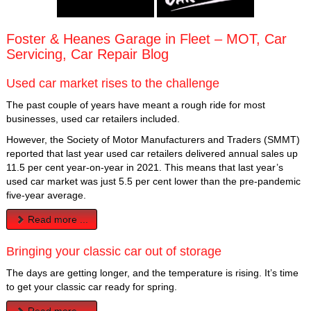
Foster & Heanes Garage in Fleet – MOT, Car
Servicing, Car Repair Blog
Used car market rises to the challenge
The past couple of years have meant a rough ride for most
businesses, used car retailers included.
However, the Society of Motor Manufacturers and Traders (SMMT)
reported that last year used car retailers delivered annual sales up
11.5 per cent year-on-year in 2021. This means that last year’s
used car market was just 5.5 per cent lower than the pre-pandemic
five-year average.
Read more ...
Bringing your classic car out of storage
The days are getting longer, and the temperature is rising. It’s time
to get your classic car ready for spring.
Read more ...