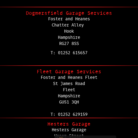
Dogmersfield Garage Services
Foster and Heanes
Chatter Alley
Hook
Hampshire
RG27 8SS
T: 01252 615657
Fleet Garage Services
Foster and Heanes Fleet
St James Road
Fleet
Hampshire
GU51 3QH
T: 01252 629159
Hesters Garage
Hesters Garage
Upper Street